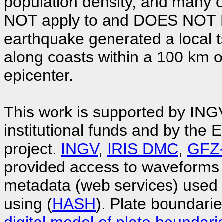
population density, and many o
NOT apply to and DOES NOT EX
earthquake generated a local 
along coasts within a 100 km 
epicenter.
This work is supported by ING
institutional funds and by t
project.
INGV
,
IRIS DMC
,
GFZ
provided access to waveforms
metadata (web services) used
using (
HASH
). Plate boundari
digital model of plate boundari