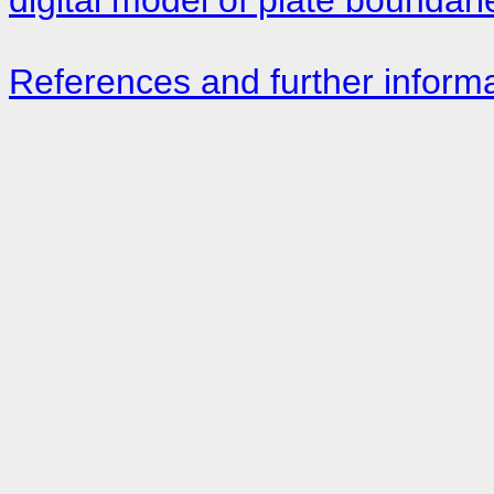
References and further inform