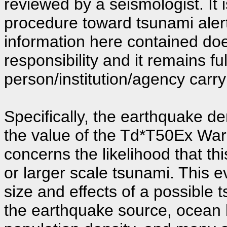
reviewed by a seismologist. It
procedure toward tsunami alert
information here contained do
responsibility and it remains ful
person/institution/agency carryi
Specifically, the earthquake de
the value of the Td*T50Ex Warn
concerns the likelihood that t
or larger scale tsunami. This
size and effects of a possible 
the earthquake source, ocean 