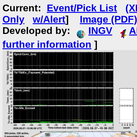
Current:
Event/Pick List
(X
Only
w/Alert
]
Image (PDF
Developed by:
INGV
A
further information
]