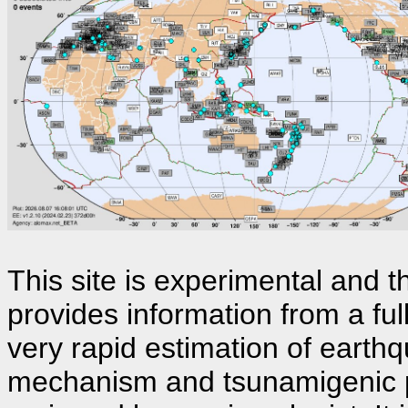
This site is experimental and th
provides information from a fu
very rapid estimation of earthq
mechanism and tsunamigenic p